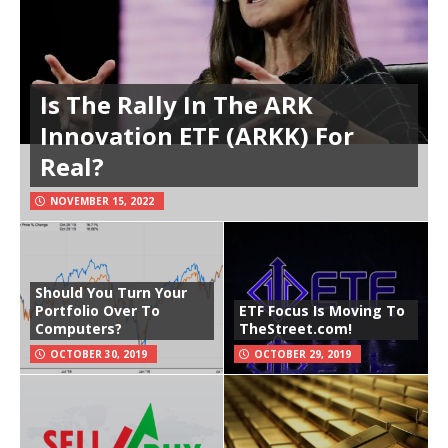
Is The Rally In The ARK
Innovation ETF (ARKK) For
Real?
NOVEMBER 15, 2022
Should You Turn Your
Portfolio Over To
ETF Focus Is Moving To
Computers?
TheStreet.com!
OCTOBER 30, 2019
OCTOBER 29, 2019