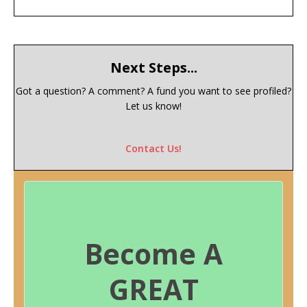
Next Steps...
Got a question? A comment? A fund you want to see profiled?
Let us know!
Contact Us!
Become A
GREAT