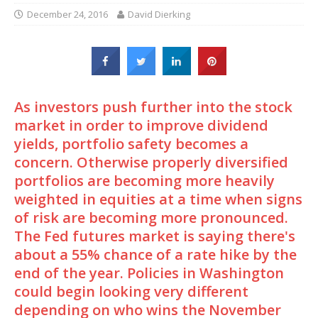
December 24, 2016
David Dierking
As investors push further into the stock
market in order to improve dividend
yields, portfolio safety becomes a
concern. Otherwise properly diversified
portfolios are becoming more heavily
weighted in equities at a time when signs
of risk are becoming more pronounced.
The Fed futures market is saying there's
about a 55% chance of a rate hike by the
end of the year. Policies in Washington
could begin looking very different
depending on who wins the November