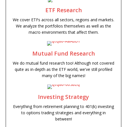
ETF Research
We cover ETFs across all sectors, regions and markets.
We analyze the portfolios themselves as well as the
macro environments that affect them.
Mutual Fund Research
We do mutual fund research too! Although not covered
quite as in-depth as the ETF world, we've still profiled
many of the big names!
Investing Strategy
Everything from retirement planning to 401(k) investing
to options trading strategies and everything in
between!