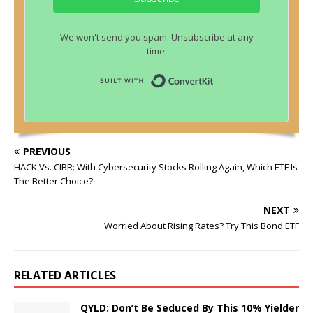
We won't send you spam. Unsubscribe at any
time.
Built with ConvertKit
PREVIOUS
HACK Vs. CIBR: With Cybersecurity Stocks Rolling Again, Which ETF Is
The Better Choice?
NEXT
Worried About Rising Rates? Try This Bond ETF
RELATED ARTICLES
QYLD: Don’t Be Seduced By This 10% Yielder