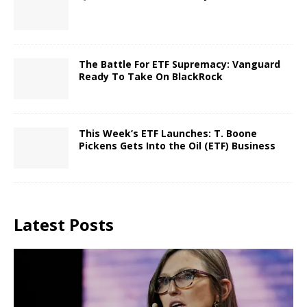
The Battle For ETF Supremacy: Vanguard
Ready To Take On BlackRock
This Week’s ETF Launches: T. Boone
Pickens Gets Into the Oil (ETF) Business
Latest Posts