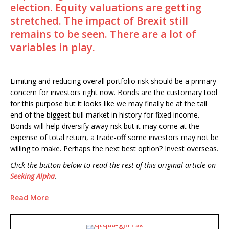
election. Equity valuations are getting
stretched. The impact of Brexit still
remains to be seen. There are a lot of
variables in play.
Limiting and reducing overall portfolio risk should be a primary
concern for investors right now. Bonds are the customary tool
for this purpose but it looks like we may finally be at the tail
end of the biggest bull market in history for fixed income.
Bonds will help diversify away risk but it may come at the
expense of total return, a trade-off some investors may not be
willing to make. Perhaps the next best option? Invest overseas.
Click the button below to read the rest of this original article on
Seeking Alpha
.
Read More