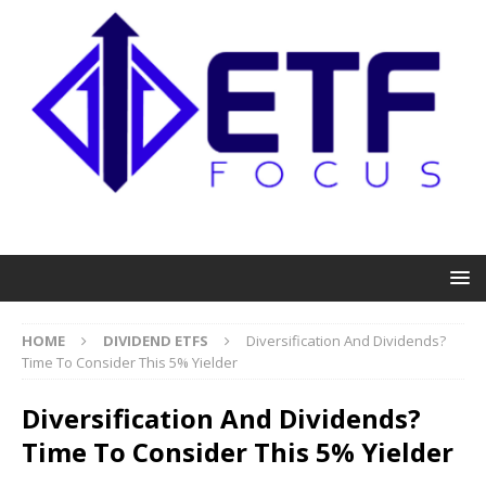
HOME
DIVIDEND ETFS
Diversification And Dividends?
Time To Consider This 5% Yielder
Diversification And Dividends?
Time To Consider This 5% Yielder