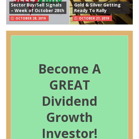
Sector Buy/Sell Signals
Gold & Silver Getting
– Week of October 28th
Ready To Rally
OCTOBER 28, 2019
OCTOBER 27, 2019
Become A
GREAT
Dividend
Growth
Investor!