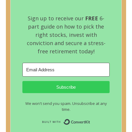
Sign up to receive our
FREE
6-
part guide on how to pick the
right stocks, invest with
conviction and secure a stress-
free retirement today!
Subscribe
We won't send you spam. Unsubscribe at any
time.
Built with ConvertKit