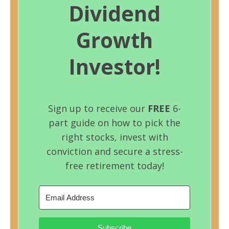
Dividend
Growth
Investor!
Sign up to receive our
FREE
6-
part guide on how to pick the
right stocks, invest with
conviction and secure a stress-
free retirement today!
Subscribe